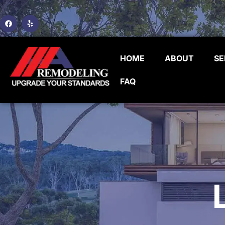
HOME
ABOUT
SE
FAQ