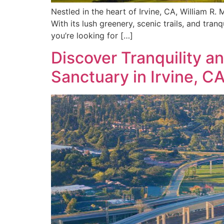
Nestled in the heart of Irvine, CA, William R.
With its lush greenery, scenic trails, and tran
you’re looking for […]
Discover Tranquility a
Sanctuary in Irvine, C