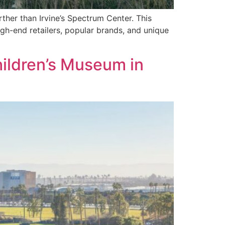
rther than Irvine’s Spectrum Center. This
high-end retailers, popular brands, and unique
hildren’s Museum in