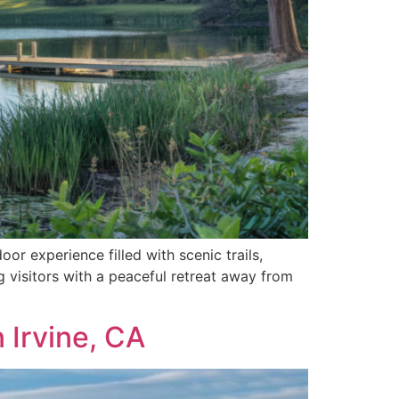
or experience filled with scenic trails,
ing visitors with a peaceful retreat away from
 Irvine, CA