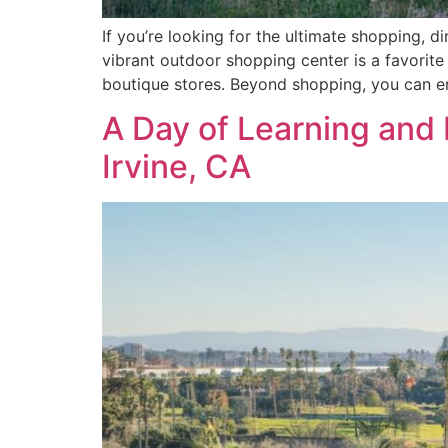
If you’re looking for the ultimate shopping, d
vibrant outdoor shopping center is a favorite 
boutique stores. Beyond shopping, you can e
A Day of Learning and 
Irvine, CA