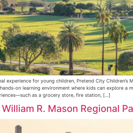
nal experience for young children, Pretend City Children’s M
 hands-on learning environment where kids can explore a mi
iences—such as a grocery store, fire station, […]
 William R. Mason Regional Par