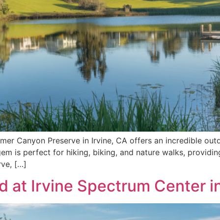
er Canyon Preserve in Irvine, CA offers an incredible outdo
n gem is perfect for hiking, biking, and nature walks, provid
rve, […]
 at Irvine Spectrum Center in