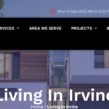
Mon-Friday 8:00 AM to 5:00
RVICES
AREA WE SERVE
PROJECTS
Living In Irvin
Home
/
Living In Irvine