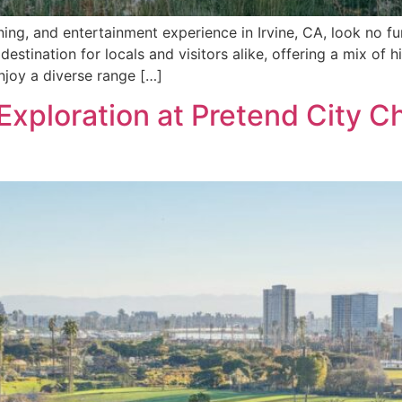
ining, and entertainment experience in Irvine, CA, look no fu
destination for locals and visitors alike, offering a mix of 
njoy a diverse range […]
Exploration at Pretend City C