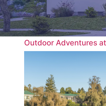
Outdoor Adventures at