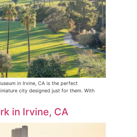
useum in Irvine, CA is the perfect
niature city designed just for them. With
k in Irvine, CA