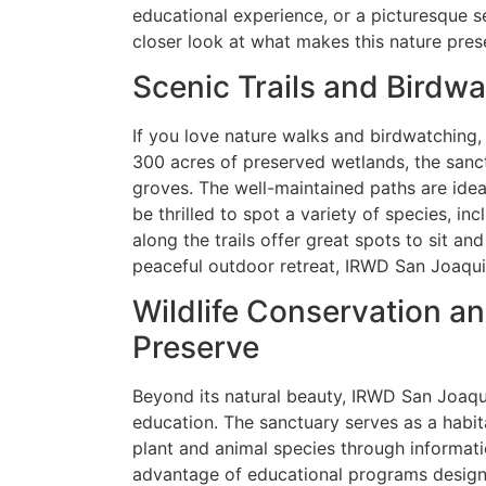
educational experience, or a picturesque set
closer look at what makes this nature prese
Scenic Trails and Birdw
If you love nature walks and birdwatching, 
300 acres of preserved wetlands, the sanct
groves. The well-maintained paths are ideal 
be thrilled to spot a variety of species, i
along the trails offer great spots to sit a
peaceful outdoor retreat, IRWD San Joaquin
Wildlife Conservation an
Preserve
Beyond its natural beauty, IRWD San Joaqui
education. The sanctuary serves as a habita
plant and animal species through informati
advantage of educational programs designe