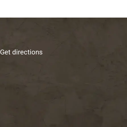
Get directions