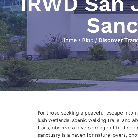
IRWD San J
Sanc
Home
/
Blog
/
Discover Tranq
For those seeking a peaceful escape into 
lush wetlands, scenic walking trails, and a
trails, observe a diverse range of bird spe
sanctuary is a haven for nature lovers, pho