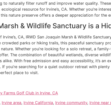
g to naturally filter runoff and improve water quality. The
ecological resource for Irvine’s, CA. Whether you’re interes
 this nature preserve offers a deeper appreciation for the 
rsh & Wildlife Sanctuary is a Hid
of Irvine’s, CA, IRWD San Joaquin Marsh & Wildlife Sanctuar
 crowded parks or hiking trails, this peaceful sanctuary p
ature. Whether you’re looking for a solo retreat, a family-f
fer. The combination of beautiful wetlands, diverse wildli
rs alike. With free admission and easy accessibility, it’s an 
. If you’re searching for a quiet outdoor retreat with plenty
erfect place to visit.
y Farms Golf Club in Irvine, CA
,
Irvine area
,
Irvine California
,
Irvine community
,
Irvine near