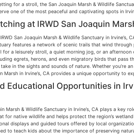
ting for a stroll, the San Joaquin Marsh & Wildlife Sanctuar
rve one of the most peaceful and captivating spots in Irvin
atching at IRWD San Joaquin Marsh
IRWD San Joaquin Marsh & Wildlife Sanctuary in Irvine’s, CA
uary features a network of scenic trails that wind through 
for a leisurely stroll, a quiet morning jog, or an afternoon 
ncluding egrets, herons, and even migratory birds that pass 
nd take in the sights and sounds of nature. Whether you’re a
 Marsh in Irvine’s, CA provides a unique opportunity to ex
d Educational Opportunities in Irv
n Marsh & Wildlife Sanctuary in Irvine’s, CA plays a key ro
t for native wildlife and helps protect the region’s wetland
onal displays and guided tours offered by local organizatio
d to teach kids about the importance of preserving natural