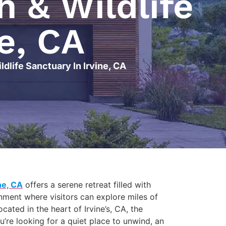
 & Wildlife
e, CA
dlife Sanctuary In Irvine, CA
ne, CA
offers a serene retreat filled with
onment where visitors can explore miles of
ated in the heart of Irvine’s, CA, the
’re looking for a quiet place to unwind, an