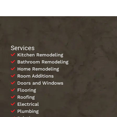
Services
Kitchen Remodeling
Bathroom Remodeling
Home Remodeling
Room Additions
Doors and Windows
Flooring
Roofing
Electrical
Plumbing