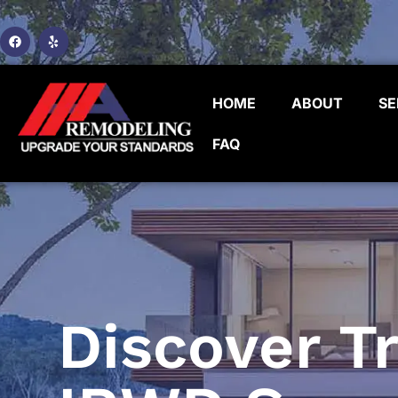
HOME
ABOUT
SE
FAQ
Discover Tr