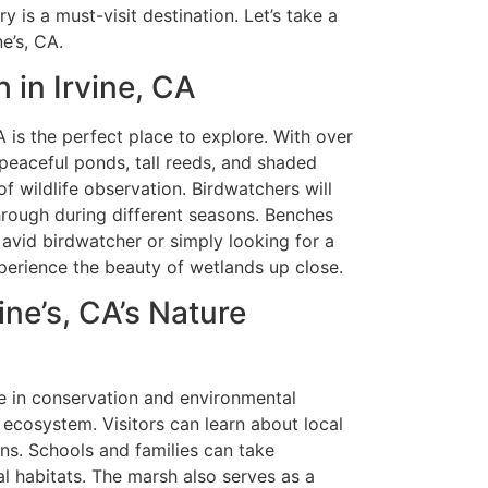
y is a must-visit destination. Let’s take a
e’s, CA.
 in Irvine, CA
 is the perfect place to explore. With over
peaceful ponds, tall reeds, and shaded
of wildlife observation. Birdwatchers will
through during different seasons. Benches
n avid birdwatcher or simply looking for a
perience the beauty of wetlands up close.
ine’s, CA’s Nature
le in conservation and environmental
 ecosystem. Visitors can learn about local
ns. Schools and families can take
 habitats. The marsh also serves as a