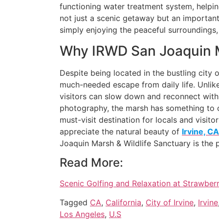
functioning water treatment system, helpin
not just a scenic getaway but an important 
simply enjoying the peaceful surroundings,
Why IRWD San Joaquin Ma
Despite being located in the bustling city 
much-needed escape from daily life. Unlike
visitors can slow down and reconnect with n
photography, the marsh has something to of
must-visit destination for locals and visito
appreciate the natural beauty of
Irvine, CA
Joaquin Marsh & Wildlife Sanctuary is the p
Read More:
Scenic Golfing and Relaxation at Strawberr
Tagged
CA
,
California
,
City of Irvine
,
Irvine
Los Angeles
,
U.S