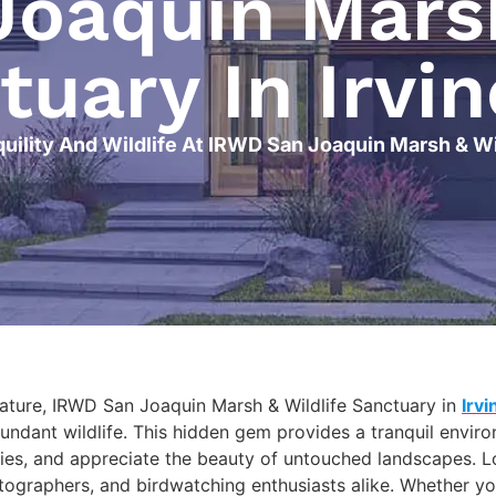
oaquin Marsh
tuary In Irvin
uility And Wildlife At IRWD San Joaquin Marsh & Wil
nature, IRWD San Joaquin Marsh & Wildlife Sanctuary in
Irvi
bundant wildlife. This hidden gem provides a tranquil envir
cies, and appreciate the beauty of untouched landscapes. Loc
tographers, and birdwatching enthusiasts alike. Whether you