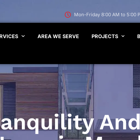
Mon-Friday 8:00 AM to 5:00
RVICES
AREA WE SERVE
PROJECTS
anquility And