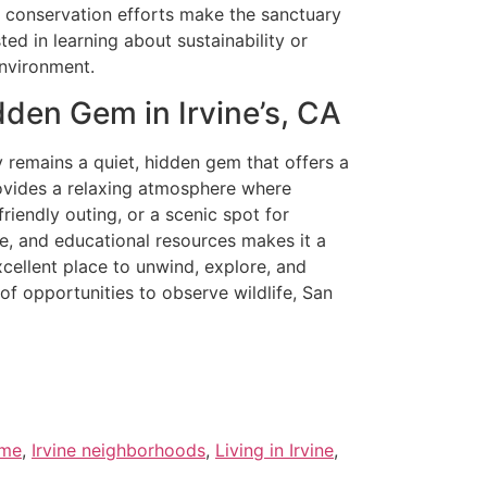
se conservation efforts make the sanctuary
ted in learning about sustainability or
environment.
den Gem in Irvine’s, CA
y remains a quiet, hidden gem that offers a
rovides a relaxing atmosphere where
riendly outing, or a scenic spot for
fe, and educational resources makes it a
excellent place to unwind, explore, and
 of opportunities to observe wildlife, San
 me
,
Irvine neighborhoods
,
Living in Irvine
,