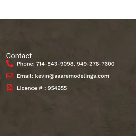
Contact
Phone: 714-843-9098, 949-278-7600
Email: kevin@aaaremodelings.com
Licence # : 954955