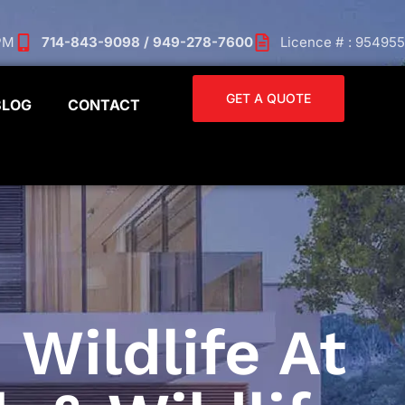
 PM
714-843-9098 / 949-278-7600
Licence # : 954955
GET A QUOTE
BLOG
CONTACT
 Wildlife At