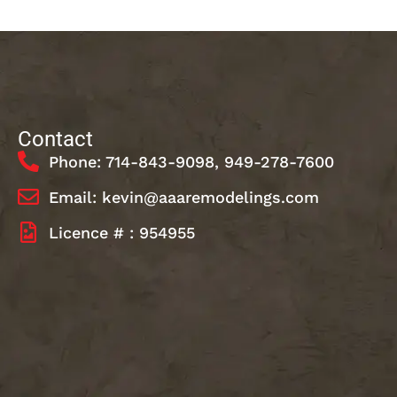
Contact
Phone: 714-843-9098, 949-278-7600
Email: kevin@aaaremodelings.com
Licence # : 954955