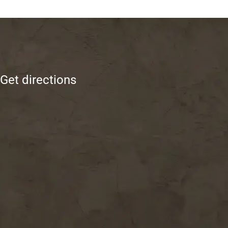
Get directions