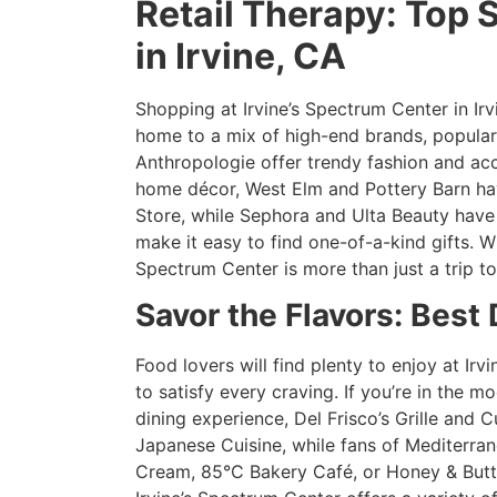
Retail Therapy: Top 
in Irvine, CA
Shopping at Irvine’s Spectrum Center in Irvi
home to a mix of high-end brands, popular 
Anthropologie offer trendy fashion and acce
home décor, West Elm and Pottery Barn have
Store, while Sephora and Ulta Beauty have
make it easy to find one-of-a-kind gifts. W
Spectrum Center is more than just a trip to
Savor the Flavors: Best
Food lovers will find plenty to enjoy at Irv
to satisfy every craving. If you’re in the 
dining experience, Del Frisco’s Grille and 
Japanese Cuisine, while fans of Mediterran
Cream, 85°C Bakery Café, or Honey & Butte