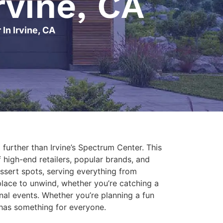
rvine, CA
In Irvine, CA
o further than Irvine’s Spectrum Center. This
f high-end retailers, popular brands, and
ssert spots, serving everything from
place to unwind, whether you’re catching a
nal events. Whether you’re planning a fun
A has something for everyone.