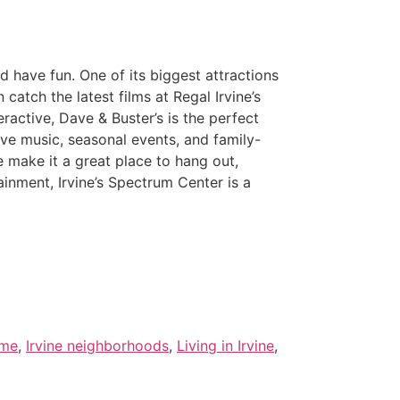
d have fun. One of its biggest attractions
 catch the latest films at Regal Irvine’s
active, Dave & Buster’s is the perfect
ive music, seasonal events, and family-
e make it a great place to hang out,
ainment, Irvine’s Spectrum Center is a
 me
,
Irvine neighborhoods
,
Living in Irvine
,