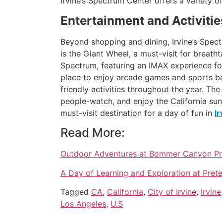
Irvine’s Spectrum Center offers a variety o
Entertainment and Activitie
Beyond shopping and dining, Irvine’s Spectr
is the Giant Wheel, a must-visit for breatht
Spectrum, featuring an IMAX experience fo
place to enjoy arcade games and sports bar 
friendly activities throughout the year. Th
people-watch, and enjoy the California suns
must-visit destination for a day of fun in
I
Read More:
Outdoor Adventures at Bommer Canyon Pres
A Day of Learning and Exploration at Prete
Tagged
CA
,
California
,
City of Irvine
,
Irvine
Los Angeles
,
U.S