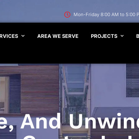
Mon-Friday 8:00 AM to 5:00
RVICES
AREA WE SERVE
PROJECTS
e, And Unwind