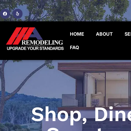
HOME
ABOUT
SE
FAQ
Shop, Din