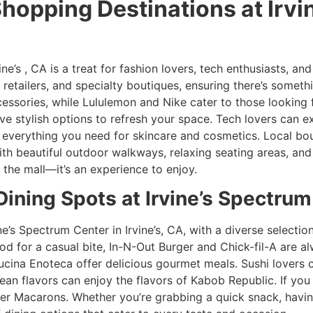
Shopping Destinations at Irv
ne’s , CA is a treat for fashion lovers, tech enthusiasts, and
retailers, and specialty boutiques, ensuring there’s somet
ssories, while Lululemon and Nike cater to those looking fo
 stylish options to refresh your space. Tech lovers can ex
 everything you need for skincare and cosmetics. Local bou
ith beautiful outdoor walkways, relaxing seating areas, and 
 the mall—it’s an experience to enjoy.
 Dining Spots at Irvine’s Spectru
ine’s Spectrum Center in Irvine’s, CA, with a diverse selecti
mood for a casual bite, In-N-Out Burger and Chick-fil-A are 
Cucina Enoteca offer delicious gourmet meals. Sushi lovers ca
ean flavors can enjoy the flavors of Kabob Republic. If you 
r Macarons. Whether you’re grabbing a quick snack, having 