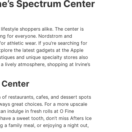
ine’s Spectrum Center
 lifestyle shoppers alike. The center is
hing for everyone. Nordstrom and
r athletic wear. If you’re searching for
plore the latest gadgets at the Apple
tiques and unique specialty stores also
a lively atmosphere, shopping at Irvine’s
m Center
on of restaurants, cafes, and dessert spots
always great choices. For a more upscale
n indulge in fresh rolls at O Fine
have a sweet tooth, don’t miss Afters Ice
a family meal, or enjoying a night out,