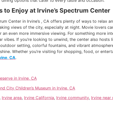
f dining options that cater to every taste and occasion.
s to Enjoy at Irvine’s Spectrum Center
um Center in Irvine’s , CA offers plenty of ways to relax an
aking views of the city, especially at night. Movie lovers can
r an even more immersive viewing. For something more inter
vibes. If you’re looking to unwind, the center also hosts l
e outdoor setting, colorful fountains, and vibrant atmospher
hine. Whether you’re visiting for shopping, food, or entert
rvine, CA
.
erve in Irvine, CA
nd City Children’s Museum in Irvine, CA
,
Irvine area
,
Irvine California
,
Irvine community
,
Irvine near