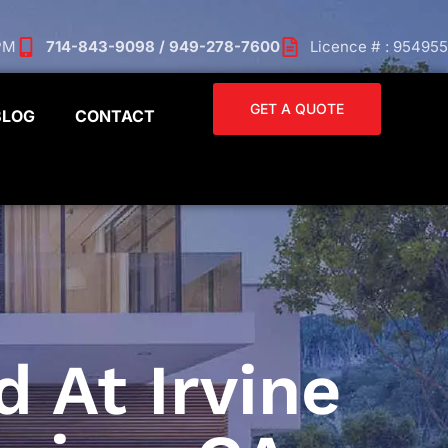
 PM
714-843-9098 / 949-278-7600
Licence # : 954955
GET A QUOTE
BLOG
CONTACT
 At Irvine