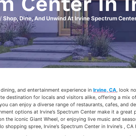
 Center In I
/
Shop, Dine, And Unwind At Irvine Spectrum Center 
, dining, and entertainment experience in
Irvine, CA
, look n
e destination for locals and visitors alike, offering a mix o
ou can enjoy a diverse range of restaurants, cafes, and de
nment options at Irvine’s Spectrum Center make it a great 
on the iconic Giant Wheel, or enjoying live music and seaso
solo shopping spree, Irvine’s Spectrum Center in Irvine’s , C