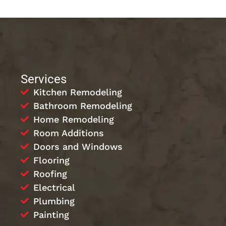
Services
Kitchen Remodeling
Bathroom Remodeling
Home Remodeling
Room Additions
Doors and Windows
Flooring
Roofing
Electrical
Plumbing
Painting