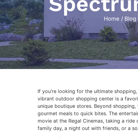
Spectrum
Home
/
Blog
If you’re looking for the ultimate shopping
vibrant outdoor shopping center is a favorit
unique boutique stores. Beyond shopping, y
gourmet meals to quick bites. The entertai
movie at the Regal Cinemas, taking a ride 
family day, a night out with friends, or a 